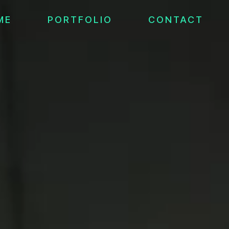
ME
PORTFOLIO
CONTACT