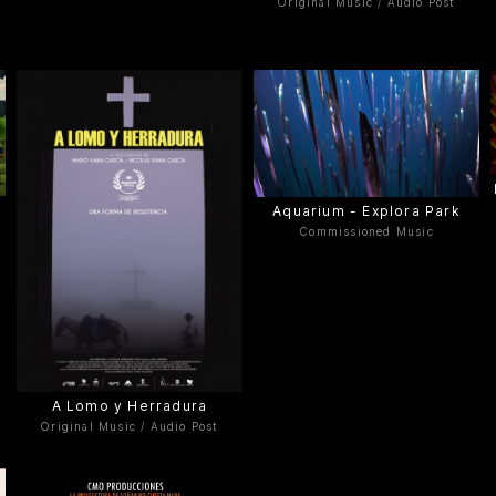
Original Music / Audio Post
Aquarium - Explora Park
Commissioned Music
A Lomo y Herradura
Original Music / Audio Post