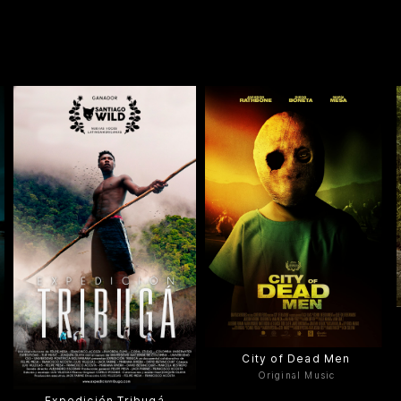
City of Dead Men
Original Music
Expedición Tribugá