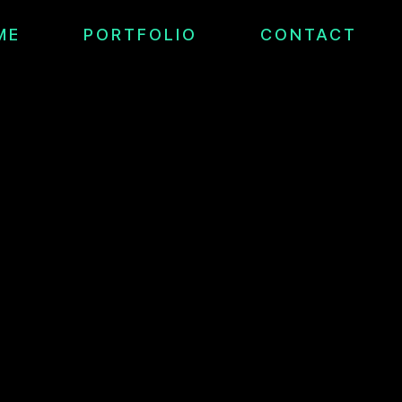
ME
PORTFOLIO
CONTACT