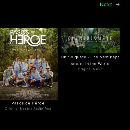
Next
→
Chiribiquete - The best kept
secret in the World
Original Music
Pasos de Héroe
Original Music / Audio Post