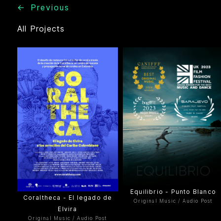
←
Previous
All Projects
Equilibrio - Punto Blanco
Coraltheca - El legado de
Original Music / Audio Post
Elvira
Original Music / Audio Post