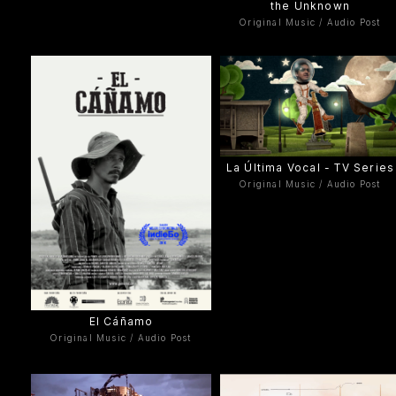
the Unknown
Original Music / Audio Post
La Última Vocal - TV Series
Original Music / Audio Post
El Cáñamo
Original Music / Audio Post