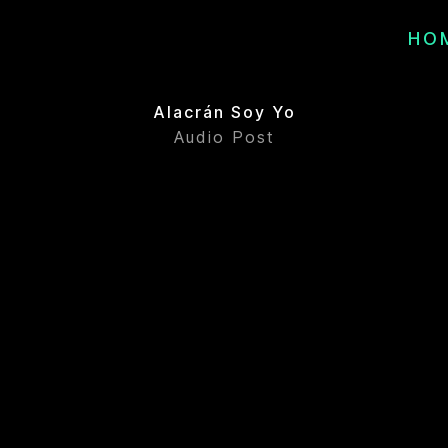
HO
Alacrán Soy Yo
Audio Post