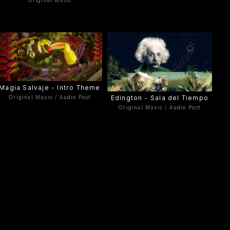
Original Music
Magia Salvaje - Intro Theme
Edington - Sala del Tiempo
Original Music / Audio Post
Original Music / Audio Post