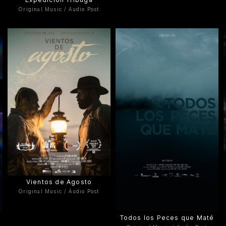
Original Music / Audio Post
Vientos de Agosto
Original Music / Audio Post
Todos los Peces que Maté