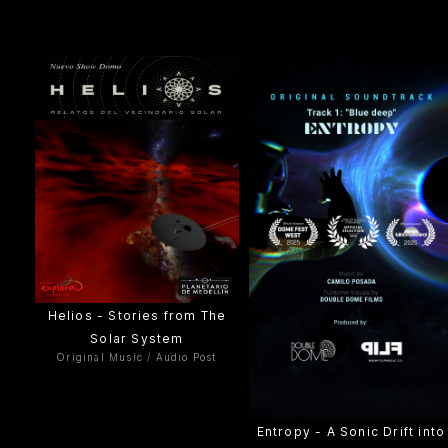
Helios - Stories from The
Solar System
Original Music / Audio Post
Entropy - A Sonic Drift into