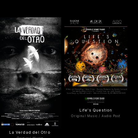
Life's Question
Original Music / Audio Post
La Verdad del Otro